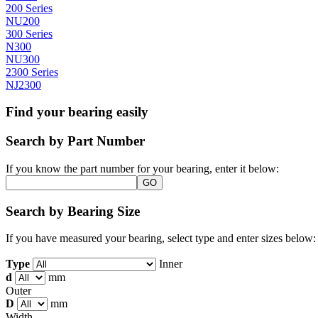
200 Series
NU200
300 Series
N300
NU300
2300 Series
NJ2300
Find your bearing easily
Search by Part Number
If you know the part number for your bearing, enter it below:
Search by Bearing Size
If you have measured your bearing, select type and enter sizes below:
Type
Inner
d
mm
Outer
D
mm
Width