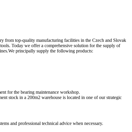
y from top-quality manufacturing facilities in the Czech and Slovak
tools. Today we offer a comprehensive solution for the supply of
ines.We principally supply the following products:
pment for the bearing maintenance workshop.
ent stock in a 200m2 warehouse is located in one of our strategic
ystems and professional technical advice when necessary.