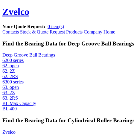
Zvelco
Your Quote Request:
0 item(s)
Contacts
Stock & Quote Request
Products
Company
Home
Find the Bearing Data for Deep Groove Ball Bearings
Deep Groove Ball Bearings
6200 series
62..open
62..2Z
62..2RS
6300 series
63..open
63..2Z
63..2RS
BL Max Capacity
BL 400
Find the Bearing Data for Cylindrical Roller Bearings
Zvelco