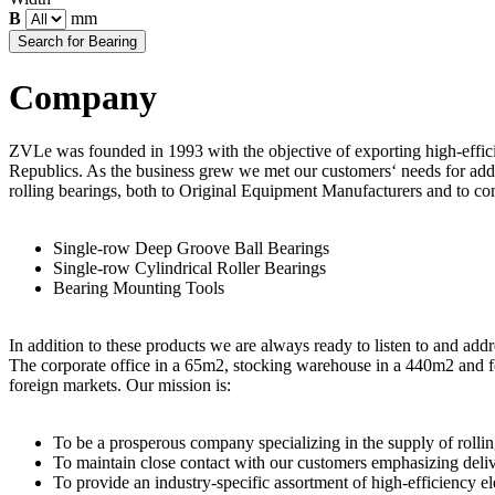
B
mm
Company
ZVLe was founded in 1993 with the objective of exporting high-effici
Republics. As the business grew we met our customers‘ needs for addi
rolling bearings, both to Original Equipment Manufacturers and to com
Single-row Deep Groove Ball Bearings
Single-row Cylindrical Roller Bearings
Bearing Mounting Tools
In addition to these products we are always ready to listen to and ad
The corporate office in a 65m2, stocking warehouse in a 440m2 and fo
foreign markets. Our mission is:
To be a prosperous company specializing in the supply of rolling
To maintain close contact with our customers emphasizing delive
To provide an industry-specific assortment of high-efficiency ele