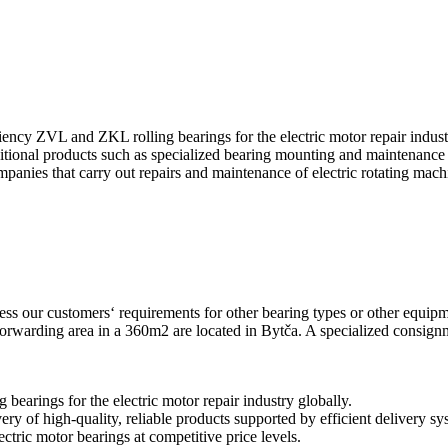
ency ZVL and ZKL rolling bearings for the electric motor repair industr
tional products such as specialized bearing mounting and maintenance 
panies that carry out repairs and maintenance of electric rotating mach
dress our customers‘ requirements for other bearing types or other equi
rwarding area in a 360m2 are located in Bytča. A specialized consignm
 bearings for the electric motor repair industry globally.
ry of high-quality, reliable products supported by efficient delivery s
ctric motor bearings at competitive price levels.