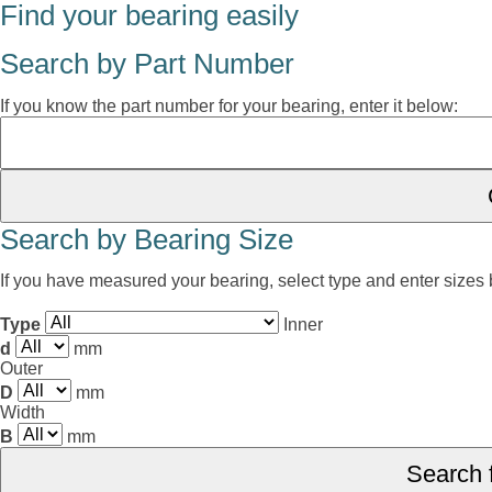
Find your bearing easily
Search by Part Number
If you know the part number for your bearing, enter it below:
Search by Bearing Size
If you have measured your bearing, select type and enter sizes
Type
Inner
d
mm
Outer
D
mm
Width
B
mm