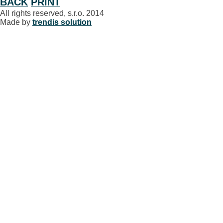
BACK
PRINT
All rights reserved, s.r.o. 2014
Made by
trendis solution