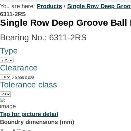
You are here:
Products
/
Single Row Deep Groov
6311-2RS
Single Row Deep Groove Ball 
Bearing No.: 6311-2RS
Type
Clearance
0,008-0,028
Tolerance class
Tap for picture detail
Boundry dimensions (mm)
d
=
55