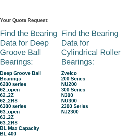
Zvelco
Your Quote Request:
0 item(s)
Contacts
Stock & Quote Request
Products
Company
Hom
Find the Bearing
Find the Bearing
Data for Deep
Data for
Groove Ball
Cylindrical Roller
Bearings:
Bearings:
Deep Groove Ball
Zvelco
Bearings
200 Series
6200 series
NU200
62..open
300 Series
62..2Z
N300
62..2RS
NU300
6300 series
2300 Series
63..open
NJ2300
63..2Z
63..2RS
BL Max Capacity
BL 400