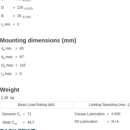
-0,015
D
=
120
-0,015
B
=
29
-0,150
r
min
=
2
s
Mounting dimensions (mm)
d
min
=
65
a
d
max
=
67
a
D
max
=
110
a
r
max
=
0
a
Weight
1,38
kg
Basic Load Rating (kN)
Limiting Speeding (min -1
Dynamic C
=
71
Crease Lubrication
=
5 600
r
Oil Lubrication
=
N / A
Static C
=
44,7
or