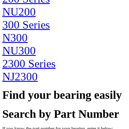
NU200
300 Series
N300
NU300
2300 Series
NJ2300
Find your bearing easily
Search by Part Number
If you know the part number for your bearing, enter it below: