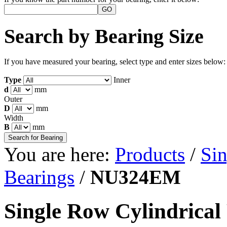
Search by Bearing Size
If you have measured your bearing, select type and enter sizes below:
Type
Inner
d
mm
Outer
D
mm
Width
B
mm
You are here:
Products
/
Sin
Bearings
/
NU324EM
Single Row Cylindrical