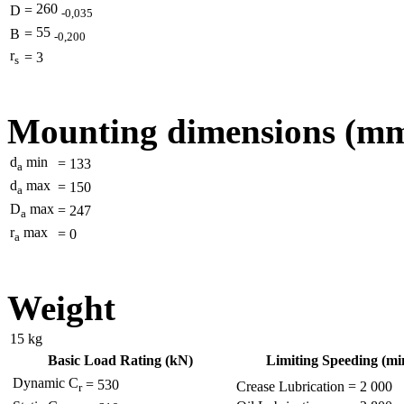
260
D
=
-0,035
55
B
=
-0,200
r
=
3
s
Mounting dimensions (m
d
min
=
133
a
d
max
=
150
a
D
max
=
247
a
r
max
=
0
a
Weight
15
kg
Basic Load Rating (kN)
Limiting Speeding (min
Dynamic C
=
530
Crease Lubrication
=
2 000
r