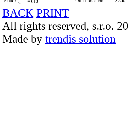
Static C
Oil Lubrication
=
2 800
=
610
or
BACK
PRINT
All rights reserved, s.r.o. 2
Made by
trendis solution