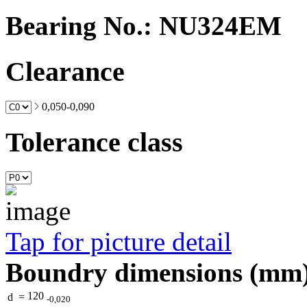
Bearing No.: NU324EM
Clearance
0,050-0,090
Tolerance class
Tap for picture detail
Boundry dimensions (mm
120
d
=
-0,020