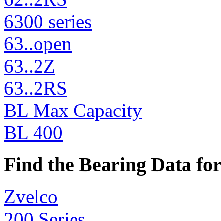
6300 series
63..open
63..2Z
63..2RS
BL Max Capacity
BL 400
Find the Bearing Data for
Zvelco
200 Series