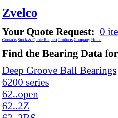
Zvelco
Your Quote Request:
0 it
Contacts
Stock & Quote Request
Products
Company
Home
Find the Bearing Data fo
Deep Groove Ball Bearings
6200 series
62..open
62..2Z
62..2RS