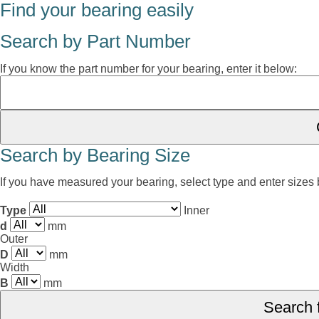
Find your bearing easily
Search by Part Number
If you know the part number for your bearing, enter it below:
Search by Bearing Size
If you have measured your bearing, select type and enter sizes
Type
Inner
d
mm
Outer
D
mm
Width
B
mm