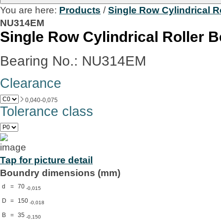
You are here:
Products
/
Single Row Cylindrical R
NU314EM
Single Row Cylindrical Roller 
Bearing No.: NU314EM
Clearance
0,040-0,075
Tolerance class
Tap for picture detail
Boundry dimensions (mm)
d
=
70
-0,015
D
=
150
-0,018
B
=
35
-0,150