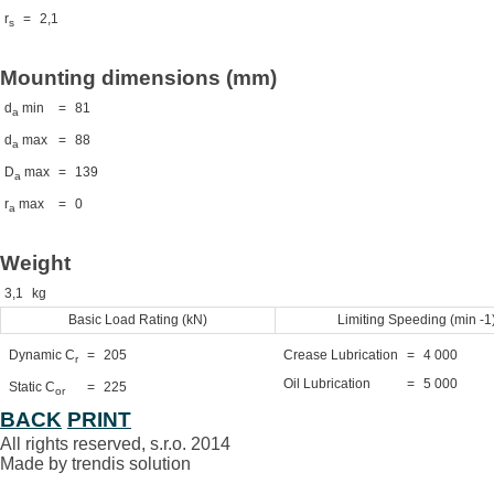
r
=
2,1
s
Mounting dimensions (mm)
d
min
=
81
a
d
max
=
88
a
D
max
=
139
a
r
max
=
0
a
Weight
3,1
kg
Basic Load Rating (kN)
Limiting Speeding (min -1
Dynamic C
=
205
Crease Lubrication
=
4 000
r
Oil Lubrication
=
5 000
Static C
=
225
or
BACK
PRINT
All rights reserved, s.r.o. 2014
Made by trendis solution