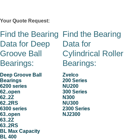
Zvelco
Your Quote Request:
0 item(s)
Contacts
Stock & Quote Request
Products
Company
Hom
Find the Bearing
Find the Bearing
Data for Deep
Data for
Groove Ball
Cylindrical Roller
Bearings:
Bearings:
Deep Groove Ball
Zvelco
Bearings
200 Series
6200 series
NU200
62..open
300 Series
62..2Z
N300
62..2RS
NU300
6300 series
2300 Series
63..open
NJ2300
63..2Z
63..2RS
BL Max Capacity
BL 400